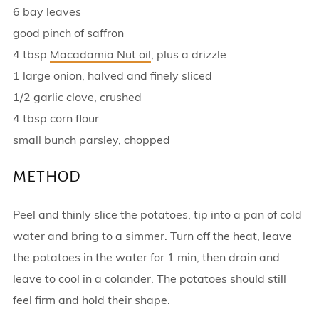
6 bay leaves
good pinch of saffron
4 tbsp
Macadamia Nut oil
, plus a drizzle
1 large onion, halved and finely sliced
1/2 garlic clove, crushed
4 tbsp corn flour
small bunch parsley, chopped
METHOD
Peel and thinly slice the potatoes, tip into a pan of cold
water and bring to a simmer. Turn off the heat, leave
the potatoes in the water for 1 min, then drain and
leave to cool in a colander. The potatoes should still
feel firm and hold their shape.