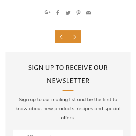
Facebook
Twitter
Pinterest
Email
Google+
Older
Newer
Post
Post
SIGN UP TO RECEIVE OUR
NEWSLETTER
Sign up to our mailing list and be the first to
know about new products, recipes and special
offers.