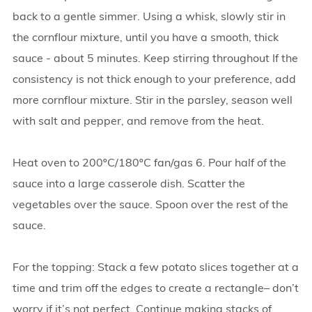
back to a gentle simmer. Using a whisk, slowly stir in
the cornflour mixture, until you have a smooth, thick
sauce - about 5 minutes. Keep stirring throughout If the
consistency is not thick enough to your preference, add
more cornflour mixture. Stir in the parsley, season well
with salt and pepper, and remove from the heat.
Heat oven to 200ºC/180ºC fan/gas 6. Pour half of the
sauce into a large casserole dish. Scatter the
vegetables over the sauce. Spoon over the rest of the
sauce.
For the topping: Stack a few potato slices together at a
time and trim off the edges to create a rectangle– don’t
worry if it’s not perfect. Continue making stacks of