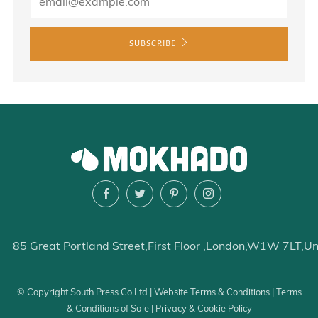
SUBSCRIBE
Facebook
Twitter
Pinterest
Instagram
85 Great Portland Street
First Floor
London
W1W 7LT
Un
© Copyright South Press Co Ltd |
Website Terms & Conditions
|
Terms
& Conditions of Sale
|
Privacy & Cookie Policy