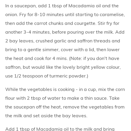
In a saucepan, add 1 tbsp of Macadamia oil and the
onion. Fry for 8-10 minutes until starting to caramelise,
then add the carrot chunks and courgette. Stir fry for
another 3-4 minutes, before pouring over the milk. Add
2 bay leaves, crushed garlic and saffron threads and
bring to a gentle simmer, cover with a lid, then lower
the heat and cook for 4 mins. (Note: if you don't have
saffron, but would like the lovely bright yellow colour,
use 1/2 teaspoon of turmeric powder.)
While the vegetables is cooking - in a cup, mix the corn
flour with 2 tbsp of water to make a thin sauce. Take
the saucepan off the heat, remove the vegetables from
the milk and set aside the bay leaves.
Add 1 tbsp of Macadamia oil to the milk and bring