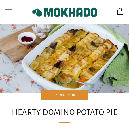
C
Menu
16 DEC, 2016
HEARTY DOMINO POTATO PIE