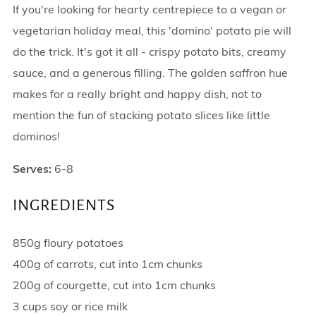
If you're looking for hearty centrepiece to a vegan or
vegetarian holiday meal, this 'domino' potato pie will
do the trick. It's got it all - crispy potato bits, creamy
sauce, and a generous filling. The golden saffron hue
makes for a really bright and happy dish, not to
mention the fun of stacking potato slices like little
dominos!
Serves:
6-8
INGREDIENTS
850g floury potatoes
400g of carrots, cut into 1cm chunks
200g of courgette, cut into 1cm chunks
3 cups soy or rice milk