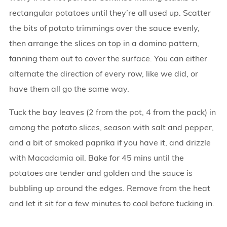
rectangular potatoes until they’re all used up. Scatter
the bits of potato trimmings over the sauce evenly,
then arrange the slices on top in a domino pattern,
fanning them out to cover the surface. You can either
alternate the direction of every row, like we did, or
have them all go the same way.
Tuck the bay leaves (2 from the pot, 4 from the pack) in
among the potato slices, season with salt and pepper,
and a bit of smoked paprika if you have it, and drizzle
with Macadamia oil. Bake for 45 mins until the
potatoes are tender and golden and the sauce is
bubbling up around the edges. Remove from the heat
and let it sit for a few minutes to cool before tucking in.