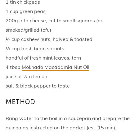
1 tin chickpeas
1 cup green peas
200g feta cheese, cut to small squares (or
smoked/grilled tofu)
½ cup cashew nuts, halved & toasted
½ cup fresh bean sprouts
handful of fresh mint leaves, torn
4 tbsp
Mokhado Macadamia Nut Oil
juice of ½ a lemon
salt & black pepper to taste
METHOD
Bring water to the boil in a saucepan and prepare the
quinoa as instructed on the packet (est. 15 min).