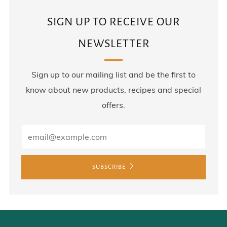
SIGN UP TO RECEIVE OUR
NEWSLETTER
Sign up to our mailing list and be the first to
know about new products, recipes and special
offers.
SUBSCRIBE