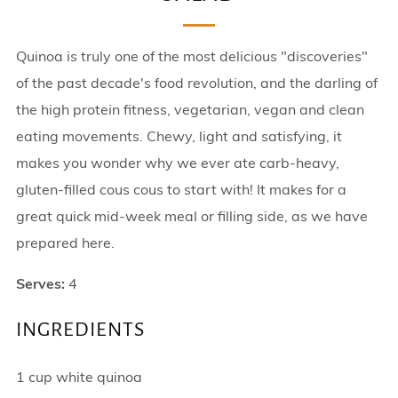
Quinoa is truly one of the most delicious "discoveries"
of the past decade's food revolution, and the darling of
the high protein fitness, vegetarian, vegan and clean
eating movements. Chewy, light and satisfying, it
makes you wonder why we ever ate carb-heavy,
gluten-filled cous cous to start with! It makes for a
great quick mid-week meal or filling side, as we have
prepared here.
Serves:
4
INGREDIENTS
1 cup white quinoa