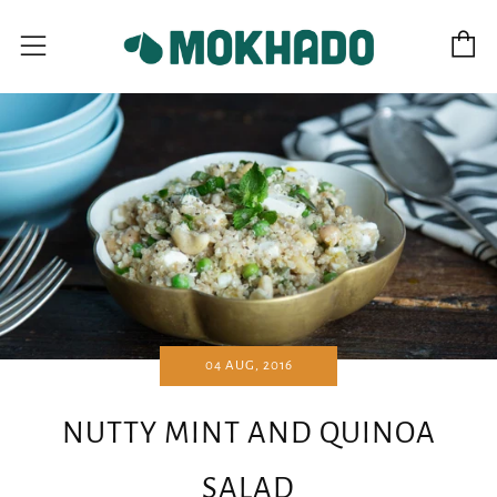
C
Menu
04 AUG, 2016
NUTTY MINT AND QUINOA
SALAD