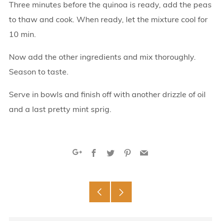
Three minutes before the quinoa is ready, add the peas
to thaw and cook. When ready, let the mixture cool for
10 min.
Now add the other ingredients and mix thoroughly.
Season to taste.
Serve in bowls and finish off with another drizzle of oil
and a last pretty mint sprig.
Facebook
Twitter
Pinterest
Email
Google+
Older
Newer
Post
Post