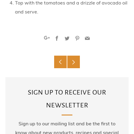
Top with the tomatoes and a drizzle of avocado oil
and serve.
Facebook
Twitter
Pinterest
Email
Google+
Older
Newer
Post
Post
SIGN UP TO RECEIVE OUR
NEWSLETTER
Sign up to our mailing list and be the first to
know about new products, recipes and special