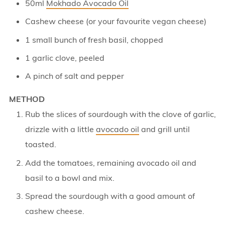
50ml
Mokhado Avocado Oil
Cashew cheese (or your favourite vegan cheese)
1 small bunch of fresh basil, chopped
1 garlic clove, peeled
A pinch of salt and pepper
METHOD
Rub the slices of sourdough with the clove of garlic,
drizzle with a little
avocado oil
and grill until
toasted.
Add the tomatoes, remaining avocado oil and
basil to a bowl and mix.
Spread the sourdough with a good amount of
cashew cheese.