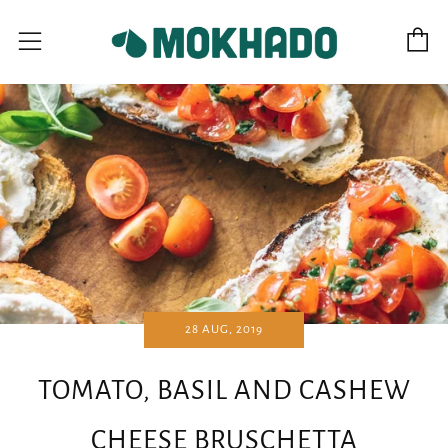
C
Menu
28 AUG, 2019
TOMATO, BASIL AND CASHEW
CHEESE BRUSCHETTA