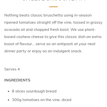
Nothing beats classic bruschetta using in-season
ripened tomatoes straight off the vine, tossed in grassy
avocado oil and chopped fresh basil. We use plant-
based cashew cheese to give this classic dish an extra
boost of flavour… serve as an antipasti at your next
dinner party or enjoy as an indulgent snack.
Serves 4
INGREDIENTS
8 slices sourdough bread
300g tomatoes on the vine, diced